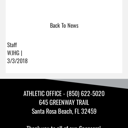
Back To News
Staff
WJHG |
3/3/2018
ATHLETIC OFFICE - (850) 622-5020
645 GREENWAY TRAIL
Santa Rosa Beach, FL 32459