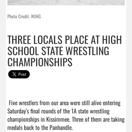
Photo Credit: WJHG
THREE LOCALS PLACE AT HIGH
SCHOOL STATE WRESTLING
CHAMPIONSHIPS
 Five wrestlers from our area were still alive entering 
Saturday's final rounds of the 1A state wrestling 
championships in Kissimmee. Three of them are taking 
medals back to the Panhandle.
