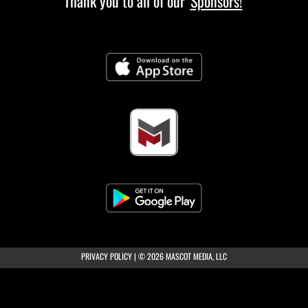
Thank you to all of our
Sponsors!
(opens in a new tab)
PRIVACY POLICY
|
© 2026 MASCOT MEDIA, LLC