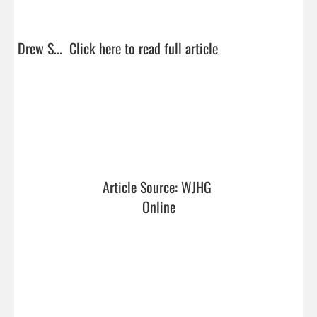
Drew S...  
Click here to read full article
Article Source: WJHG 
Online