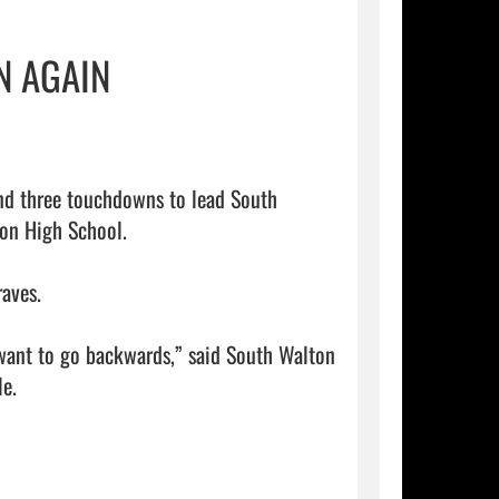
N AGAIN
on High School.

aves.

 want to go backwards,” said South Walton 
e.
