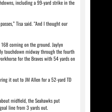
downs, including a 99-yard strike in the 
asses,” Tisa said. “And I thought our 
h 168 coming on the ground. Jaylyn 
nly touchdown midway through the fourth 
orkhorse for the Braves with 54 yards on 
ing it out to JM Allen for a 52-yard TD 
about midfield, the Seahawks put 
oal line from 3 yards out.
