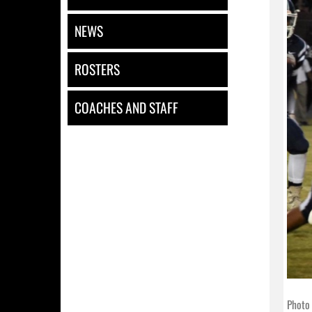
NEWS
ROSTERS
COACHES AND STAFF
Photo 