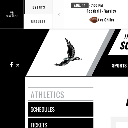
· 7:00 PM
AUG. 14
EVENTS
Football - Varsity
COMPOSITE
vs Chiles
RESULTS
T
S
Facebook
X
SPORTS
ATHLETICS
SCHEDULES
TICKETS