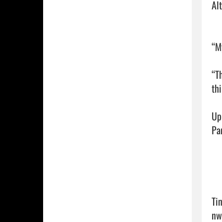
Al
“M
“T
thi
Up
Pan
Ti
nw