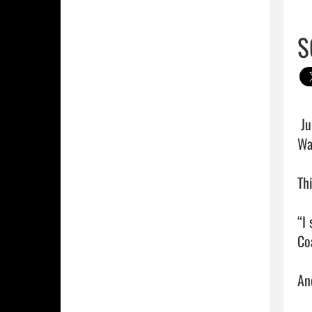
S
 Junior quarterback Drake Roberts threw for almost 400 yards and three touchdowns to lead South 
Wa
Th
“I
Coa
An