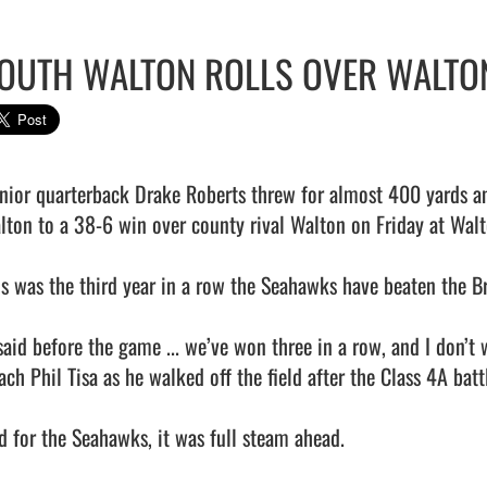
OUTH WALTON ROLLS OVER WALTO
lton to a 38-6 win over county rival Walton on Friday at Walt
is was the third year in a row the Seahawks have beaten the Br
 said before the game ... we’ve won three in a row, and I don’t
ch Phil Tisa as he walked off the field after the Class 4A battl
d for the Seahawks, it was full steam ahead.
