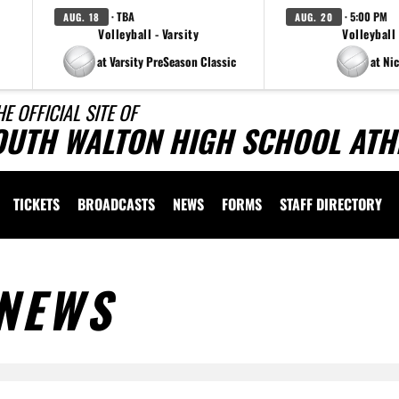
· TBA
· 5:00 PM
AUG. 18
AUG. 20
Volleyball - Varsity
Volleyball 
at Varsity PreSeason Classic
at Nic
HE OFFICIAL SITE OF
OUTH WALTON HIGH SCHOOL ATH
TICKETS
BROADCASTS
NEWS
FORMS
STAFF DIRECTORY
NEWS