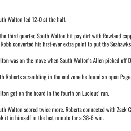
uth Walton led 12-0 at the half.

 the third quarter, South Walton hit pay dirt with Rowland capp
i Robb converted his first-ever extra point to put the Seahawks
lton was on the move when South Walton’s Allen picked off Dal
th Roberts scrambling in the end zone he found an open Page,
lton got on the board in the fourth on Lucious’ run.

uth Walton scored twice more. Roberts connected with Zack Gr
k it in himself in the last minute for a 38-6 win.
