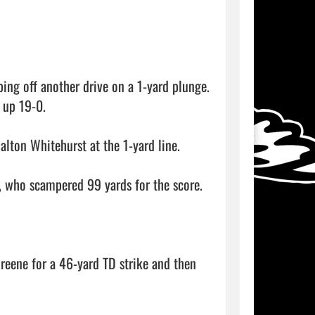
ing off another drive on a 1-yard plunge. 
 up 19-0.

ton Whitehurst at the 1-yard line.

 who scampered 99 yards for the score.

eene for a 46-yard TD strike and then 