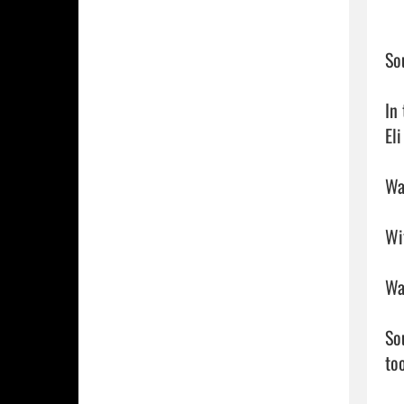
So
In
El
Wa
Wi
Wa
So
too