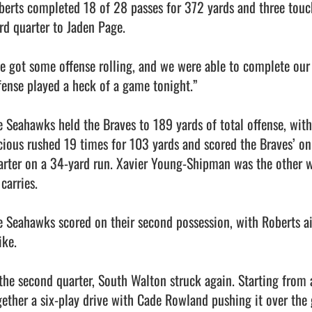
berts completed 18 of 28 passes for 372 yards and three touch
rd quarter to Jaden Page.

e got some offense rolling, and we were able to complete our p
fense played a heck of a game tonight.”

e Seahawks held the Braves to 189 yards of total offense, wit
cious rushed 19 times for 103 yards and scored the Braves’ o
arter on a 34-yard run. Xavier Young-Shipman was the other w
carries.

e Seahawks scored on their second possession, with Roberts air
ike.

 the second quarter, South Walton struck again. Starting from 
gether a six-play drive with Cade Rowland pushing it over the g