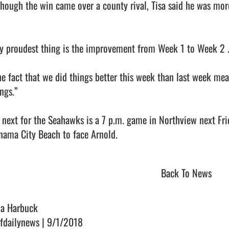
though the win came over a county rival, Tisa said he was mor
y proudest thing is the improvement from Week 1 to Week 2 ... a
he fact that we did things better this week than last week mea
ngs.”

 next for the Seahawks is a 7 p.m. game in Northview next Frida
ama City Beach to face Arnold.                                
Back To News
na Harbuck
fdailynews | 9/1/2018