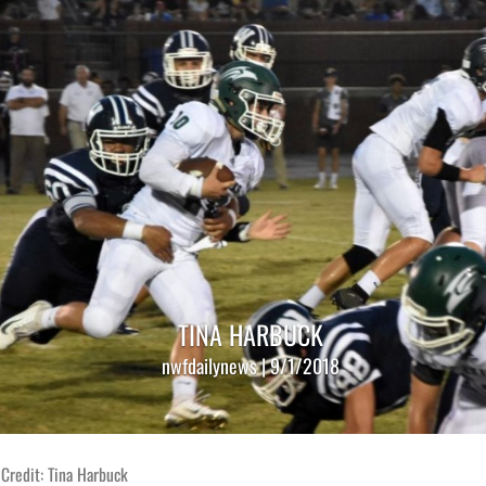
TINA HARBUCK
nwfdailynews | 9/1/2018
Credit: Tina Harbuck