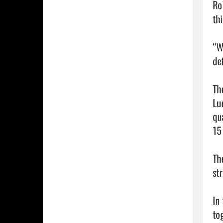
Ro
thi
“W
de
Th
Lu
qu
15 
Th
str
In
to