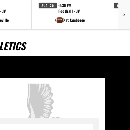
· 5:30 PM
AUG. 20
AUG. 20
- JV
Football - JV
V
eville
at Jamboree
LETICS