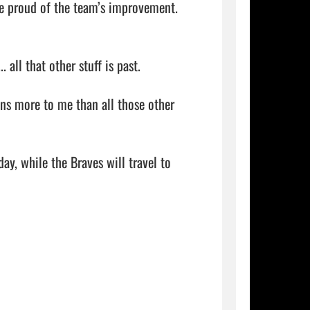
e proud of the team’s improvement.

ll that other stuff is past.

ns more to me than all those other 
y, while the Braves will travel to 