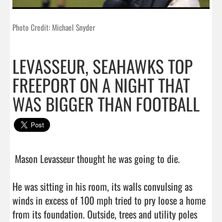
Photo Credit: Michael Snyder
LEVASSEUR, SEAHAWKS TOP
FREEPORT ON A NIGHT THAT
WAS BIGGER THAN FOOTBALL