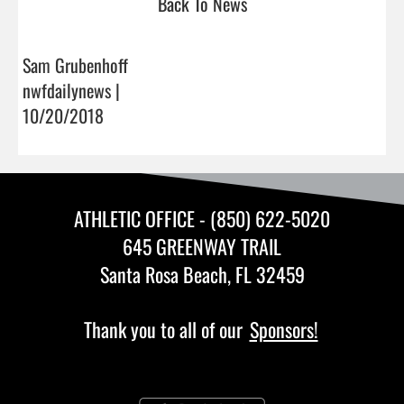
Back To News
Sam Grubenhoff
nwfdailynews |
10/20/2018
ATHLETIC OFFICE - (850) 622-5020
645 GREENWAY TRAIL
Santa Rosa Beach, FL 32459
Thank you to all of our
Sponsors!