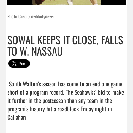
Photo Credit: nwfdailynews
SOWAL KEEPS IT CLOSE, FALLS
TO W. NASSAU
 South Walton’s season has come to an end one game 
short of a program record. The Seahawks’ bid to make 
it further in the postseason than any team in the 
program’s history hit a roadblock Friday night in 
Callahan                                 