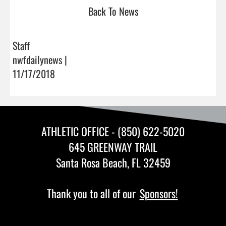
Back To News
Staff
nwfdailynews |
11/17/2018
ATHLETIC OFFICE - (850) 622-5020
645 GREENWAY TRAIL
Santa Rosa Beach, FL 32459
Thank you to all of our
Sponsors!