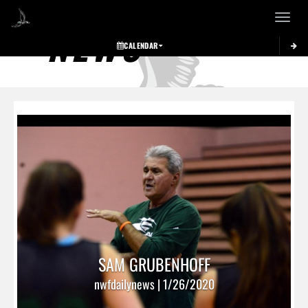
Toggle 
NEWS
CALENDAR
SAM GRUBENHOFF
nwfdailynews | 1/26/2020