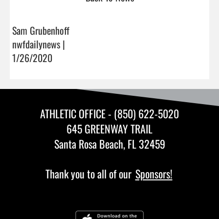
Sam Grubenhoff
nwfdailynews |
1/26/2020
ATHLETIC OFFICE - (850) 622-5020
645 GREENWAY TRAIL
Santa Rosa Beach, FL 32459
Thank you to all of our
Sponsors!