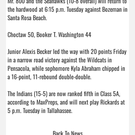
Mr. 800 and the Seahawks (10-8 overall) will return to 
the hardwood at 6:15 p.m. Tuesday against Bozeman in 
Santa Rosa Beach.

Choctaw 50, Booker T. Washington 44

Junior Alexis Becker led the way with 20 points Friday 
in a narrow road victory against the Wildcats in 
Pensacola, while sophomore Kyla Abraham chipped in 
a 16-point, 11-rebound double-double.

The Indians (15-5) are now ranked fifth in Class 5A, 
according to MaxPreps, and will next play Rickards at 
5 p.m. Tuesday in Tallahassee.                                
Back To News