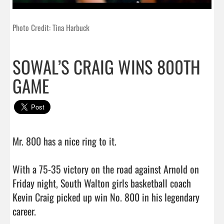
Photo Credit: Tina Harbuck
SOWAL’S CRAIG WINS 800TH
GAME
Mr. 800 has a nice ring to it.

With a 75-35 victory on the road against Arnold on 
Friday night, South Walton girls basketball coach 
Kevin Craig picked up win No. 800 in his legendary 
career.
