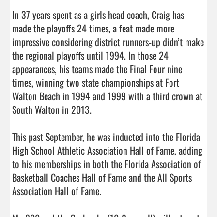
In 37 years spent as a girls head coach, Craig has 
made the playoffs 24 times, a feat made more 
impressive considering district runners-up didn’t make 
the regional playoffs until 1994. In those 24 
appearances, his teams made the Final Four nine 
times, winning two state championships at Fort 
Walton Beach in 1994 and 1999 with a third crown at 
South Walton in 2013.

This past September, he was inducted into the Florida 
High School Athletic Association Hall of Fame, adding 
to his memberships in both the Florida Association of 
Basketball Coaches Hall of Fame and the All Sports 
Association Hall of Fame.
